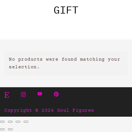
GIFT
No products were found matching your
selection.
Copyright © 2026 Soul Figures