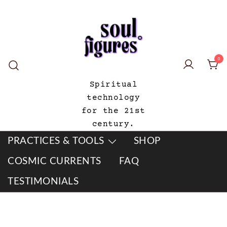
Skip
to
content
0
Spiritual
technology
for the 21st
century.
PRACTICES & TOOLS
SHOP
COSMIC CURRENTS
FAQ
TESTIMONIALS