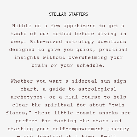
STELLAR STARTERS
Nibble on a few appetizers to get a
taste of our method before diving in
deep. Bite-sized astrology downloads
designed to give you quick, practical
insights without overwhelming your
brain or your schedule.
Whether you want a sidereal sun sign
chart, a guide to astrological
archetypes, or a mini course to help
clear the spiritual fog about “twin
flames,” these little cosmic snacks are
perfect for tasting the stars and
starting your self-empowerment journey