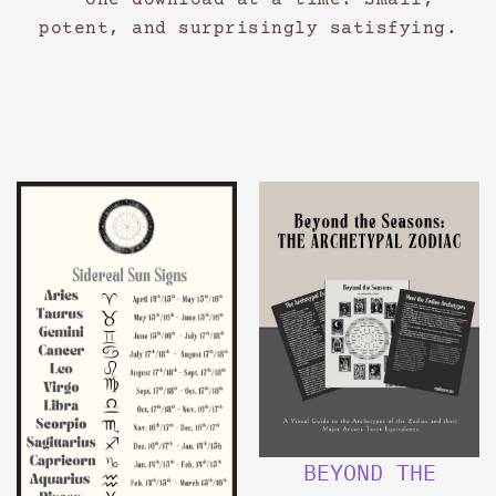
— one download at a time. Small,
potent, and surprisingly satisfying.
BEYOND THE