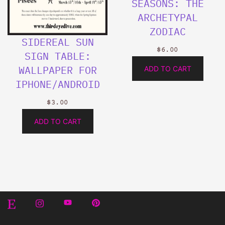
SEASONS: THE
ARCHETYPAL
ZODIAC
SIDEREAL SUN
$
6.00
SIGN TABLE:
WALLPAPER FOR
ADD TO CART
IPHONE/ANDROID
$
3.00
ADD TO CART