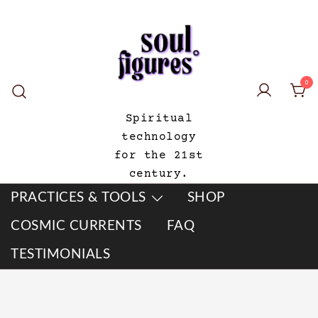
Skip
to
content
0
Spiritual
technology
for the 21st
century.
PRACTICES & TOOLS
SHOP
COSMIC CURRENTS
FAQ
TESTIMONIALS